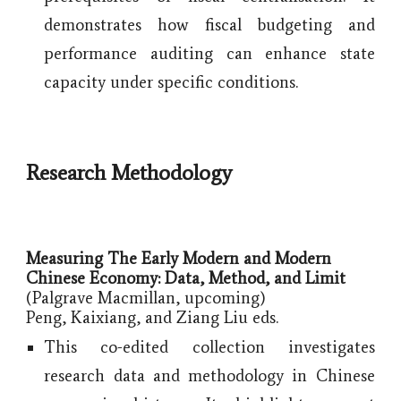
demonstrates how fiscal budgeting and
performance auditing can enhance state
capacity under specific conditions.
Research Methodology
Measuring The Early Modern and Modern
Chinese Economy: Data, Method, and Limit
(Palgrave Macmillan, upcoming)
Peng, Kaixiang, and Ziang Liu eds.
This co-edited collection investigates
research data and methodology in Chinese