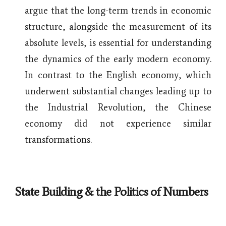
argue that the long-term trends in economic
structure, alongside the measurement of its
absolute levels, is essential for understanding
the dynamics of the early modern economy.
In contrast to the English economy, which
underwent substantial changes leading up to
the Industrial Revolution, the Chinese
economy did not experience similar
transformations.
State Building & the Politics of Numbers