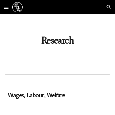
Skip to main content
Skip to navigation
Research
Wages, Labour, Welfare