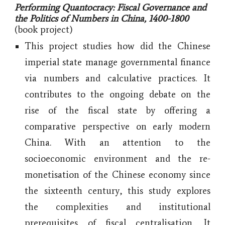
Performing Quantocracy: Fiscal Governance and
the Politics of Numbers in China, 1400-1800
(book project)
This project studies how did the Chinese
imperial state manage governmental finance
via numbers and calculative practices. It
contributes to the ongoing debate on the
rise of the fiscal state by offering a
comparative perspective on early modern
China. With an attention to the
socioeconomic environment and the re-
monetisation of the Chinese economy since
the sixteenth century, this study explores
the complexities and institutional
prerequisites of fiscal centralisation. It