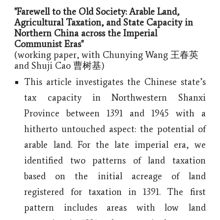
"Farewell to the Old Society: Arable Land,
Agricultural Taxation, and State Capacity in
Northern China across the Imperial
Communist Eras
"
(working paper, with Chunying Wang 王春英
and Shuji Cao 曹树基)
This article investigates the Chinese state’s
tax capacity in Northwestern Shanxi
Province between 1391 and 1945 with a
hitherto untouched aspect: the potential of
arable land. For the late imperial era, we
identified two patterns of land taxation
based on the initial acreage of land
registered for taxation in 1391. The first
pattern includes areas with low land