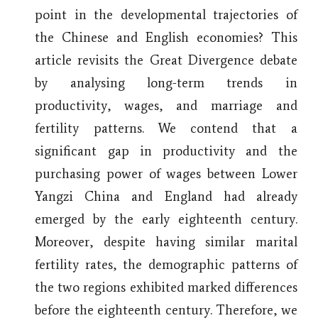
point in the developmental trajectories of
the Chinese and English economies? This
article revisits the Great Divergence debate
by analysing long-term trends in
productivity, wages, and marriage and
fertility patterns. We contend that a
significant gap in productivity and the
purchasing power of wages between Lower
Yangzi China and England had already
emerged by the early eighteenth century.
Moreover, despite having similar marital
fertility rates, the demographic patterns of
the two regions exhibited marked differences
before the eighteenth century. Therefore, we