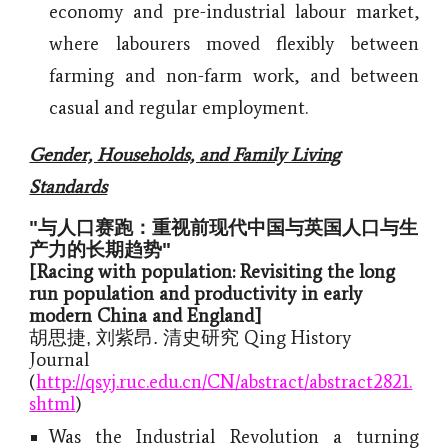
economy and pre-industrial labour market,
where labourers moved flexibly between
farming and non-farm work, and between
casual and regular employment.
Gender, Households, and Family Living
Standards
"与人口赛跑：重视前现代中国与英国人口与生
产力的长期趋势"
[Racing with population: Revisiting the long
run population and productivity in early
modern China and England]
Qing History
胡思捷, 刘紫昂. 清史研究
Journal
(
http://qsyj.ruc.edu.cn/CN/abstract/abstract2821.
shtml
)
Was the Industrial Revolution a turning