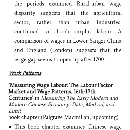
the periods examined. Rural-urban wage
disparity suggests that the agricultural
sector, rather than urban industries,
continued to absorb surplus labour. A
comparison of wages in Lower Yangzi China
and England (London) suggests that the
wage gap seems to open up after 1700.
Work Patterns
"Measuring Wage Labour: The Labour Factor
Market and Wage Patterns, 16th-19th
Centuries"
in
Measuring The Early Modern and
Modern Chinese Economy: Data, Method, and
Limit
book chapter
(Palgrave Macmillan, upcoming)
This book chapter examines Chinese wage