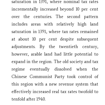
saturation in 1391, where nominal tax rates
incrementally increased beyond 10 per cent
over the centuries. The second pattern
includes areas with relatively high land
saturation in 1391, where tax rates remained
at about 10 per cent despite subsequent
adjustments. By the twentieth century,
however, arable land had little potential to
expand in the region. The old society and tax
regime eventually dissolved when the
Chinese Communist Party took control of
this region with a new revenue system that
effectively increased real tax rates twofold to
tenfold after 1940.