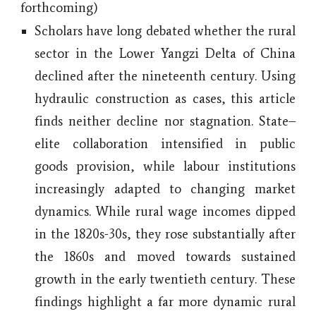
forthcoming
)
Scholars have long debated whether the rural
sector in the Lower Yangzi Delta of China
declined after the nineteenth century. Using
hydraulic construction as cases, this article
finds neither decline nor stagnation. State–
elite collaboration intensified in public
goods provision, while labour institutions
increasingly adapted to changing market
dynamics. While rural wage incomes dipped
in the 1820s-30s, they rose substantially after
the 1860s and moved towards sustained
growth in the early twentieth century. These
findings highlight a far more dynamic rural