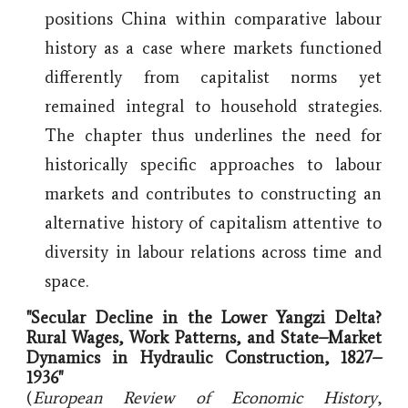
positions China within comparative labour
history as a case where markets functioned
differently from capitalist norms yet
remained integral to household strategies.
The chapter thus underlines the need for
historically specific approaches to labour
markets and contributes to constructing an
alternative history of capitalism attentive to
diversity in labour relations across time and
space.
"Secular Decline in the Lower Yangzi Delta?
Rural Wages, Work Patterns, and State–Market
Dynamics in Hydraulic Construction, 1827–
1936
"
(
European Review of Economic History
,