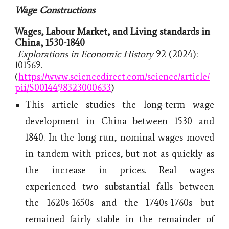
Wage Constructions
Wages, Labour Market, and Living standards in
China, 1530-1840
Explorations in Economic History
92 (2024):
101569.
(
https://www.sciencedirect.com/science/article/
pii/S0014498323000633
)
This article studies the long-term wage
development in China between 1530 and
1840. In the long run, nominal wages moved
in tandem with prices, but not as quickly as
the increase in prices. Real wages
experienced two substantial falls between
the 1620s-1650s and the 1740s-1760s but
remained fairly stable in the remainder of