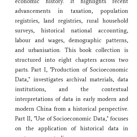
economic history. It highlights recent
advancements in taxation, population
registries, land registries, rural household
surveys, historical national accounting,
labour and wages, demographic patterns,
and urbanisation. This book collection is
structured into eight chapters across two
parts. Part I, "Production of Socioeconomic
Data," investigates archival materials, data
institutions, and the contextual
interpretations of data in early modern and
modern China from a historical perspective.
Part II, "Use of Socioeconomic Data," focuses
on the application of historical data in