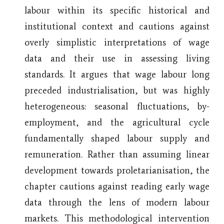
labour within its specific historical and
institutional context and cautions against
overly simplistic interpretations of wage
data and their use in assessing living
standards. It argues that wage labour long
preceded industrialisation, but was highly
heterogeneous: seasonal fluctuations, by-
employment, and the agricultural cycle
fundamentally shaped labour supply and
remuneration. Rather than assuming linear
development towards proletarianisation, the
chapter cautions against reading early wage
data through the lens of modern labour
markets. This methodological intervention